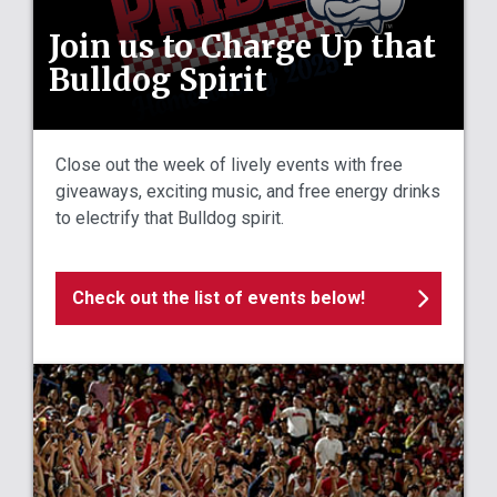
Join us to Charge Up that
Bulldog Spirit
Close out the week of lively events with free
giveaways, exciting music, and free energy drinks
to electrify that Bulldog spirit.
Check out the list of events below!