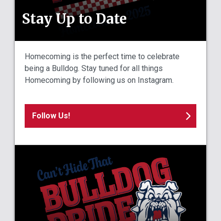
Stay Up to Date
Homecoming is the perfect time to celebrate
being a Bulldog. Stay tuned for all things
Homecoming by following us on Instagram.
Follow Us!