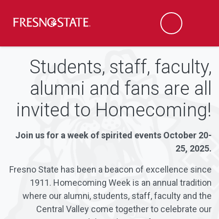
Fresno State
Men
Search
Skip to main content
Skip to main navigation
Skip to footer content
Students, staff, faculty,
alumni and fans are all
invited to Homecoming!
Join us for a week of spirited events October 20-
25, 2025.
Fresno State has been a beacon of excellence since
1911. Homecoming Week is an annual tradition
where our alumni, students, staff, faculty and the
Central Valley come together to celebrate our