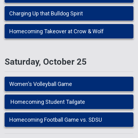
Charging Up that Bulldog Spirit
Homecoming Takeover at Crow & Wolf
Saturday, October 25
Women's Volleyball Game
Homecoming Student Tailgate
Homecoming Football Game vs. SDSU