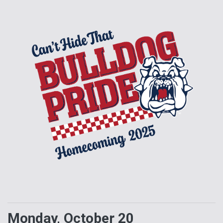
Monday, October 20