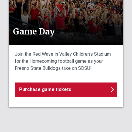
Game Day
Join the Red Wave in Valley Children’s Stadium
for the Homecoming football game as your
Fresno State Bulldogs take on SDSU!
Purchase game tickets