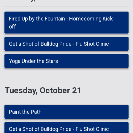
Fired Up by the Fountain - Homecoming Kick-
off
Get a Shot of Bulldog Pride - Flu Shot Clinic
Yoga Under the Stars
Tuesday, October 21
Paint the Path
Get a Shot of Bulldog Pride - Flu Shot Clinic