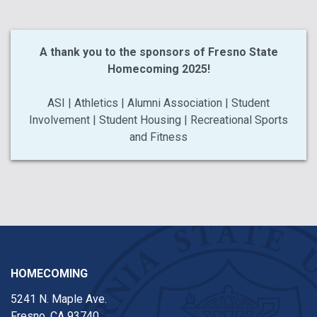
A thank you to the sponsors of Fresno State
Homecoming 2025!
ASI | Athletics | Alumni Association | Student
Involvement | Student Housing | Recreational Sports
and Fitness
HOMECOMING
5241 N. Maple Ave.
Fresno, CA 93740