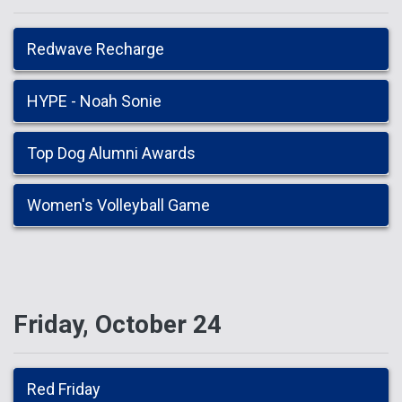
Redwave Recharge
HYPE - Noah Sonie
Top Dog Alumni Awards
Women's Volleyball Game
Friday, October 24
Red Friday