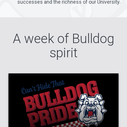
successes and the richness of our University.
A week of Bulldog
spirit