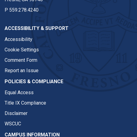
P
559.278.4240
ACCESSIBILITY & SUPPORT
Accessibility
Cookie Settings
Comment Form
Report an Issue
POLICIES & COMPLIANCE
Equal Access
Title IX Compliance
Disclaimer
WSCUC
CAMPUS INFORMATION