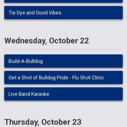
Tie Dye and Good Vibes
Wednesday, October 22
Build-A-Bulldog
Get a Shot of Bulldog Pride - Flu Shot Clinic
Live Band Karaoke
Thursday, October 23